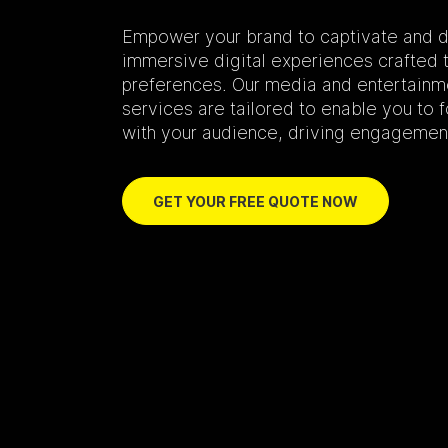
Empower your brand to captivate and d
immersive digital experiences crafted t
preferences. Our media and entertain
services are tailored to enable you to
with your audience, driving engagement
GET YOUR FREE QUOTE NOW