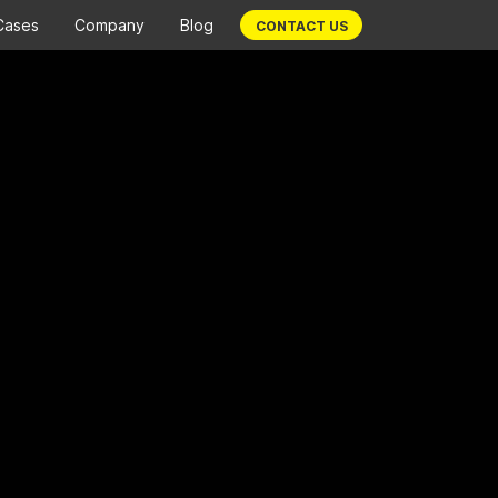
Cases
Company
Blog
CONTACT US