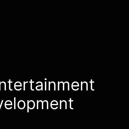
ntertainment
velopment