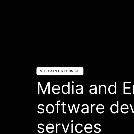
MEDIA & ENTERTAINMENT
Media and E
software de
services