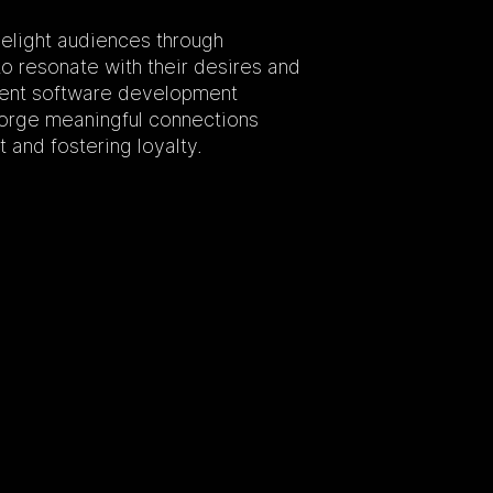
elight audiences through
o resonate with their desires and
ment software development
 forge meaningful connections
 and fostering loyalty.