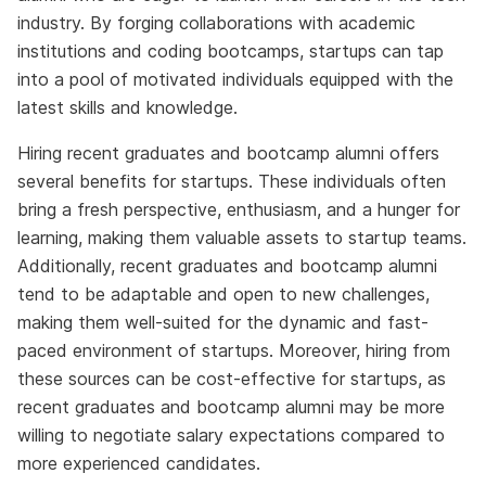
industry. By forging collaborations with academic
institutions and coding bootcamps, startups can tap
into a pool of motivated individuals equipped with the
latest skills and knowledge.
Hiring recent graduates and bootcamp alumni offers
several benefits for startups. These individuals often
bring a fresh perspective, enthusiasm, and a hunger for
learning, making them valuable assets to startup teams.
Additionally, recent graduates and bootcamp alumni
tend to be adaptable and open to new challenges,
making them well-suited for the dynamic and fast-
paced environment of startups. Moreover, hiring from
these sources can be cost-effective for startups, as
recent graduates and bootcamp alumni may be more
willing to negotiate salary expectations compared to
more experienced candidates.