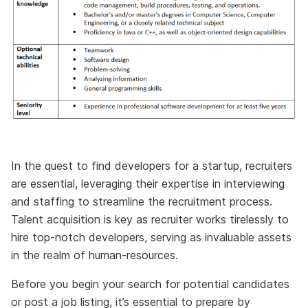
In the quest to find developers for a startup, recruiters
are essential, leveraging their expertise in interviewing
and staffing to streamline the recruitment process.
Talent acquisition is key as recruiter works tirelessly to
hire top-notch developers, serving as invaluable assets
in the realm of human-resources.
Before you begin your search for potential candidates
or post a job listing, it’s essential to prepare by