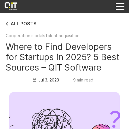
ALL POSTS
Cooperation models
Talent acquisition
Where to Find Developers
for Startups in 2025? 5 Best
Sources – QIT Software
Jul 3, 2023
9 min read