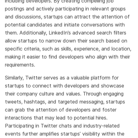
including developers. By creating compelling job
postings and actively participating in relevant groups
and discussions, startups can attract the attention of
potential candidates and initiate conversations with
them. Additionally, LinkedIn’s advanced search filters
allow startups to narrow down their search based on
specific criteria, such as skills, experience, and location,
making it easier to find developers who align with their
requirements.
Similarly, Twitter serves as a valuable platform for
startups to connect with developers and showcase
their company culture and values. Through engaging
tweets, hashtags, and targeted messaging, startups
can grab the attention of developers and foster
interactions that may lead to potential hires.
Participating in Twitter chats and industry-related
events further amplifies startups’ visibility within the