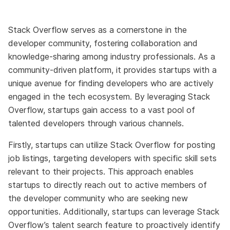
Stack Overflow serves as a cornerstone in the
developer community, fostering collaboration and
knowledge-sharing among industry professionals. As a
community-driven platform, it provides startups with a
unique avenue for finding developers who are actively
engaged in the tech ecosystem. By leveraging Stack
Overflow, startups gain access to a vast pool of
talented developers through various channels.
Firstly, startups can utilize Stack Overflow for posting
job listings, targeting developers with specific skill sets
relevant to their projects. This approach enables
startups to directly reach out to active members of
the developer community who are seeking new
opportunities. Additionally, startups can leverage Stack
Overflow’s talent search feature to proactively identify