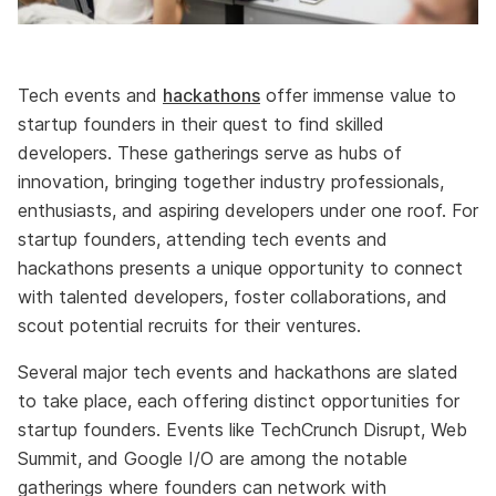
Tech events and
hackathons
offer immense value to
startup founders in their quest to find skilled
developers. These gatherings serve as hubs of
innovation, bringing together industry professionals,
enthusiasts, and aspiring developers under one roof. For
startup founders, attending tech events and
hackathons presents a unique opportunity to connect
with talented developers, foster collaborations, and
scout potential recruits for their ventures.
Several major tech events and hackathons are slated
to take place, each offering distinct opportunities for
startup founders. Events like TechCrunch Disrupt, Web
Summit, and Google I/O are among the notable
gatherings where founders can network with