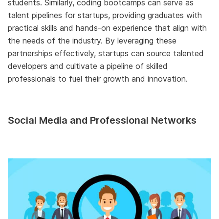
students. Similarly, coding bootcamps can serve as
talent pipelines for startups, providing graduates with
practical skills and hands-on experience that align with
the needs of the industry. By leveraging these
partnerships effectively, startups can source talented
developers and cultivate a pipeline of skilled
professionals to fuel their growth and innovation.
Social Media and Professional Networks