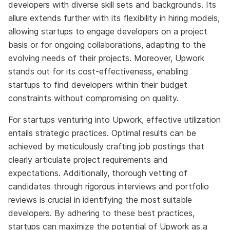
developers with diverse skill sets and backgrounds. Its
allure extends further with its flexibility in hiring models,
allowing startups to engage developers on a project
basis or for ongoing collaborations, adapting to the
evolving needs of their projects. Moreover, Upwork
stands out for its cost-effectiveness, enabling
startups to find developers within their budget
constraints without compromising on quality.
For startups venturing into Upwork, effective utilization
entails strategic practices. Optimal results can be
achieved by meticulously crafting job postings that
clearly articulate project requirements and
expectations. Additionally, thorough vetting of
candidates through rigorous interviews and portfolio
reviews is crucial in identifying the most suitable
developers. By adhering to these best practices,
startups can maximize the potential of Upwork as a