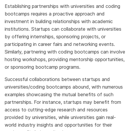
Establishing partnerships with universities and coding
bootcamps requires a proactive approach and
investment in building relationships with academic
institutions. Startups can collaborate with universities
by offering internships, sponsoring projects, or
participating in career fairs and networking events.
Similarly, partnering with coding bootcamps can involve
hosting workshops, providing mentorship opportunities,
or sponsoring bootcamp programs.
Successful collaborations between startups and
universities/coding bootcamps abound, with numerous
examples showcasing the mutual benefits of such
partnerships. For instance, startups may benefit from
access to cutting-edge research and resources
provided by universities, while universities gain real-
world industry insights and opportunities for their