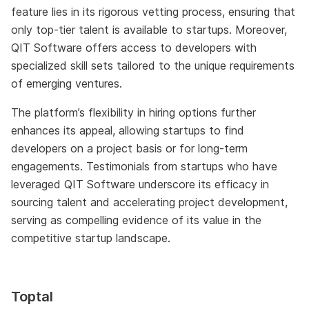
feature lies in its rigorous vetting process, ensuring that
only top-tier talent is available to startups. Moreover,
QIT Software offers access to developers with
specialized skill sets tailored to the unique requirements
of emerging ventures.
The platform’s flexibility in hiring options further
enhances its appeal, allowing startups to find
developers on a project basis or for long-term
engagements. Testimonials from startups who have
leveraged QIT Software underscore its efficacy in
sourcing talent and accelerating project development,
serving as compelling evidence of its value in the
competitive startup landscape.
Toptal