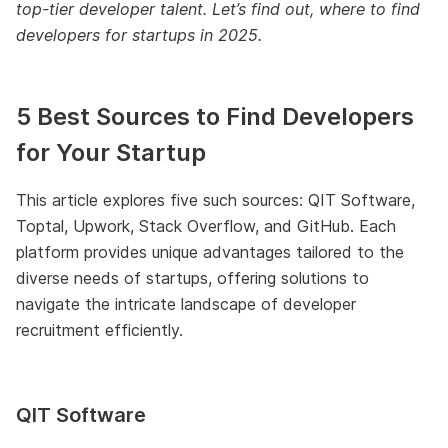
top-tier developer talent. Let’s find out, where to find
developers for startups in 2025.
5 Best Sources to Find Developers
for Your Startup
This article explores five such sources: QIT Software,
Toptal, Upwork, Stack Overflow, and GitHub. Each
platform provides unique advantages tailored to the
diverse needs of startups, offering solutions to
navigate the intricate landscape of developer
recruitment efficiently.
QIT Software