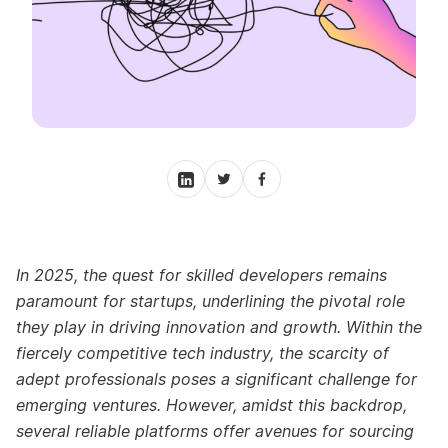
In 2025, the quest for skilled developers remains
paramount for startups, underlining the pivotal role
they play in driving innovation and growth. Within the
fiercely competitive tech industry, the scarcity of
adept professionals poses a significant challenge for
emerging ventures. However, amidst this backdrop,
several reliable platforms offer avenues for sourcing