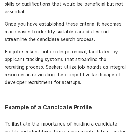
skills or qualifications that would be beneficial but not
essential.
Once you have established these criteria, it becomes
much easier to identify suitable candidates and
streamline the candidate search process.
For job-seekers, onboarding is crucial, facilitated by
applicant tracking systems that streamline the
recruiting process. Seekers utilize job boards as integral
resources in navigating the competitive landscape of
developer recruitment for startups.
Example of a Candidate Profile
To illustrate the importance of building a candidate
profile and identifying hiring requirements, let’s consider