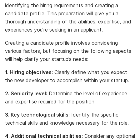
identifying the hiring requirements and creating a
candidate profile. This preparation will give you a
thorough understanding of the abilities, expertise, and
experiences you’re seeking in an applicant.
Creating a candidate profile involves considering
various factors, but focusing on the following aspects
will help clarify your startup’s needs:
1. Hiring objectives:
Clearly define what you expect
the new developer to accomplish within your startup.
2. Seniority level:
Determine the level of experience
and expertise required for the position.
3. Key technological skills:
Identify the specific
technical skills and knowledge necessary for the role.
4. Additional technical abilities:
Consider any optional