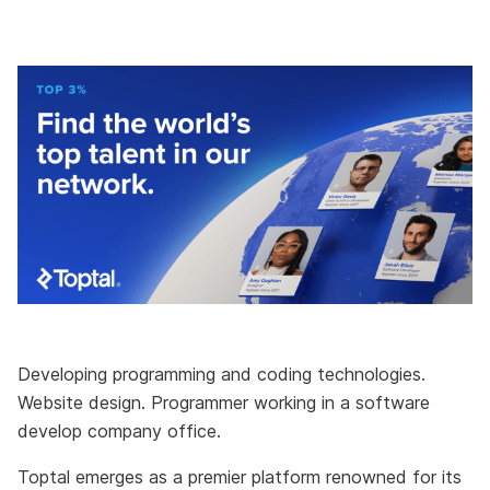
Developing programming and coding technologies.
Website design. Programmer working in a software
develop company office.
Toptal emerges as a premier platform renowned for its