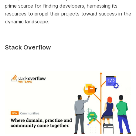
prime source for finding developers, harnessing its
resources to propel their projects toward success in the
dynamic landscape.
Stack Overflow