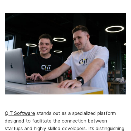
QIT Software
stands out as a specialized platform
designed to facilitate the connection between
startups and highly skilled developers. Its distinguishing