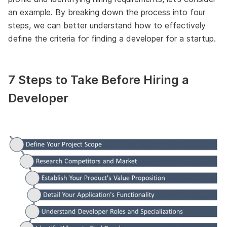
an example. By breaking down the process into four
steps, we can better understand how to effectively
define the criteria for finding a developer for a startup.
7 Steps to Take Before Hiring a
Developer