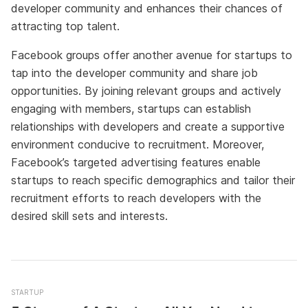
developer community and enhances their chances of
attracting top talent.
Facebook groups offer another avenue for startups to
tap into the developer community and share job
opportunities. By joining relevant groups and actively
engaging with members, startups can establish
relationships with developers and create a supportive
environment conducive to recruitment. Moreover,
Facebook’s targeted advertising features enable
startups to reach specific demographics and tailor their
recruitment efforts to reach developers with the
desired skill sets and interests.
STARTUP