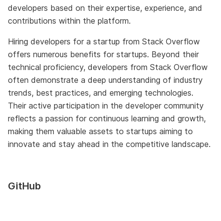
developers based on their expertise, experience, and
contributions within the platform.
Hiring developers for a startup from Stack Overflow
offers numerous benefits for startups. Beyond their
technical proficiency, developers from Stack Overflow
often demonstrate a deep understanding of industry
trends, best practices, and emerging technologies.
Their active participation in the developer community
reflects a passion for continuous learning and growth,
making them valuable assets to startups aiming to
innovate and stay ahead in the competitive landscape.
GitHub