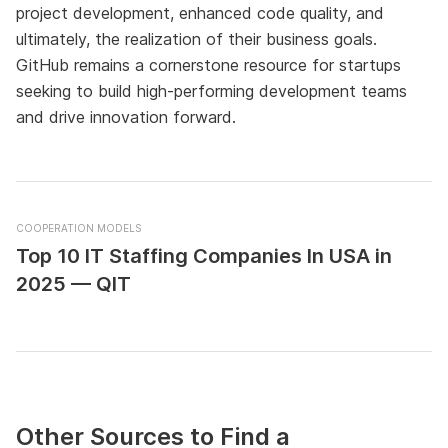
project development, enhanced code quality, and
ultimately, the realization of their business goals.
GitHub remains a cornerstone resource for startups
seeking to build high-performing development teams
and drive innovation forward.
COOPERATION MODELS
Top 10 IT Staffing Companies In USA in
2025 — QIT
Other Sources to Find a