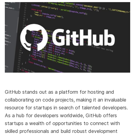
GitHub stands out as a platform for hosting and
collaborating on code projects, making it an invaluable
resource for startups in search of talented developers.
As a hub for developers worldwide, GitHub offers
startups a wealth of opportunities to connect with
skilled professionals and build robust development