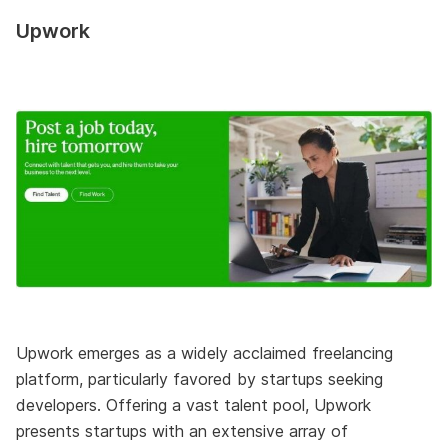
Upwork
Upwork emerges as a widely acclaimed freelancing
platform, particularly favored by startups seeking
developers. Offering a vast talent pool, Upwork
presents startups with an extensive array of