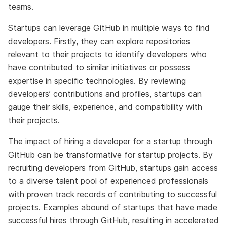
teams.
Startups can leverage GitHub in multiple ways to find
developers. Firstly, they can explore repositories
relevant to their projects to identify developers who
have contributed to similar initiatives or possess
expertise in specific technologies. By reviewing
developers’ contributions and profiles, startups can
gauge their skills, experience, and compatibility with
their projects.
The impact of hiring a developer for a startup through
GitHub can be transformative for startup projects. By
recruiting developers from GitHub, startups gain access
to a diverse talent pool of experienced professionals
with proven track records of contributing to successful
projects. Examples abound of startups that have made
successful hires through GitHub, resulting in accelerated