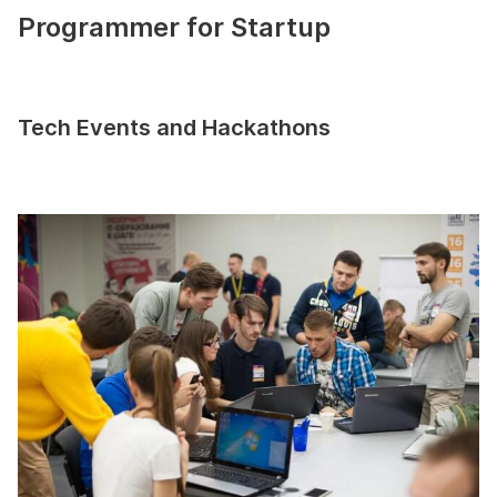
Programmer for Startup
Tech Events and Hackathons