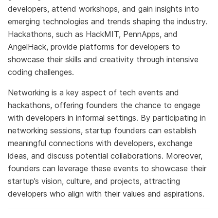
developers, attend workshops, and gain insights into
emerging technologies and trends shaping the industry.
Hackathons, such as HackMIT, PennApps, and
AngelHack, provide platforms for developers to
showcase their skills and creativity through intensive
coding challenges.
Networking is a key aspect of tech events and
hackathons, offering founders the chance to engage
with developers in informal settings. By participating in
networking sessions, startup founders can establish
meaningful connections with developers, exchange
ideas, and discuss potential collaborations. Moreover,
founders can leverage these events to showcase their
startup’s vision, culture, and projects, attracting
developers who align with their values and aspirations.