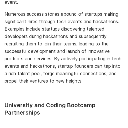
event.
Numerous success stories abound of startups making
significant hires through tech events and hackathons.
Examples include startups discovering talented
developers during hackathons and subsequently
recruiting them to join their teams, leading to the
successful development and launch of innovative
products and services. By actively participating in tech
events and hackathons, startup founders can tap into
a rich talent pool, forge meaningful connections, and
propel their ventures to new heights.
University and Coding Bootcamp
Partnerships