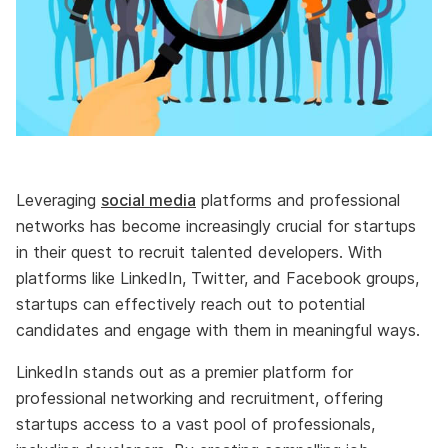
Leveraging
social media
platforms and professional
networks has become increasingly crucial for startups
in their quest to recruit talented developers. With
platforms like LinkedIn, Twitter, and Facebook groups,
startups can effectively reach out to potential
candidates and engage with them in meaningful ways.
LinkedIn stands out as a premier platform for
professional networking and recruitment, offering
startups access to a vast pool of professionals,