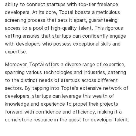
ability to connect startups with top-tier freelance
developers. At its core, Toptal boasts a meticulous
screening process that sets it apart, guaranteeing
access to a pool of high-quality talent. This rigorous
vetting ensures that startups can confidently engage
with developers who possess exceptional skills and
expertise.
Moreover, Toptal offers a diverse range of expertise,
spanning various technologies and industries, catering
to the distinct needs of startups across different
sectors. By tapping into Toptal’s extensive network of
developers, startups can leverage this wealth of
knowledge and experience to propel their projects
forward with confidence and efficiency, making it a
cornerstone resource in the quest for developer talent.