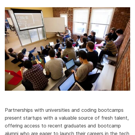
Partnerships with universities and coding bootcamps
present startups with a valuable source of fresh talent,
offering access to recent graduates and bootcamp
alumni who are eager to launch their careers in the tech