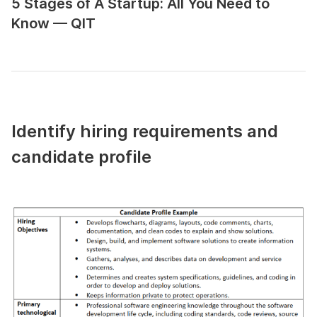
5 Stages of A Startup: All You Need to
Know — QIT
Identify hiring requirements and
candidate profile