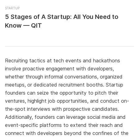
STARTUP
5 Stages of A Startup: All You Need to
Know — QIT
Recruiting tactics at tech events and hackathons
involve proactive engagement with developers,
whether through informal conversations, organized
meetups, or dedicated recruitment booths. Startup
founders can seize the opportunity to pitch their
ventures, highlight job opportunities, and conduct on-
the-spot interviews with prospective candidates.
Additionally, founders can leverage social media and
event-specific platforms to extend their reach and
connect with developers beyond the confines of the