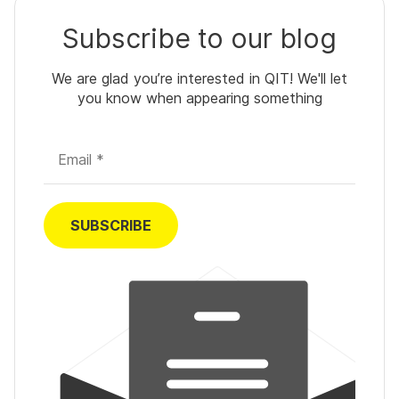
Subscribe to our blog
We are glad you’re interested in QIT! We'll let
you know when appearing something
Email