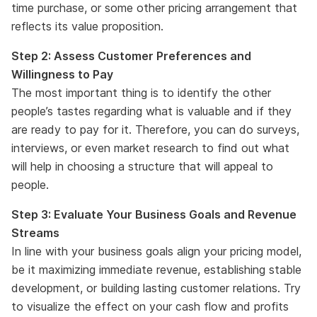
time purchase, or some other pricing arrangement that
reflects its value proposition.
Step 2: Assess Customer Preferences and
Willingness to Pay
The most important thing is to identify the other
people’s tastes regarding what is valuable and if they
are ready to pay for it. Therefore, you can do surveys,
interviews, or even market research to find out what
will help in choosing a structure that will appeal to
people.
Step 3: Evaluate Your Business Goals and Revenue
Streams
In line with your business goals align your pricing model,
be it maximizing immediate revenue, establishing stable
development, or building lasting customer relations. Try
to visualize the effect on your cash flow and profits