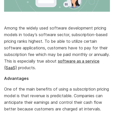
Among the widely used software development pricing
models in today’s software sector, subscription-based
pricing ranks highest. To be able to utilize certain
software applications, customers have to pay for their
subscription fee which may be paid monthly or annually.
This is especially true about
software as a service
(SaaS)
products.
Advantages
One of the main benefits of using a subscription pricing
model is that revenue is predictable. Companies can
anticipate their earnings and control their cash flow
better because customers are charged at intervals.