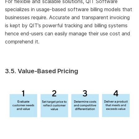
For flexible and scalable solutions, QIT Software
specializes in usage-based software billing models that
businesses require. Accurate and transparent invoicing
is kept by QIT’s powerful tracking and billing systems
hence end-users can easily manage their use cost and
comprehend it.
3.5. Value-Based Pricing