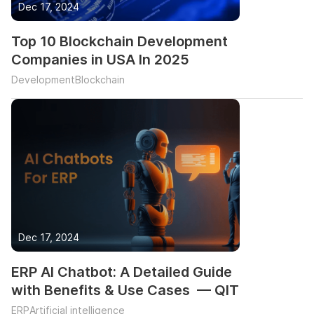
Dec 17, 2024
Top 10 Blockchain Development
Companies in USA In 2025
Development
Blockchain
Dec 17, 2024
ERP AI Chatbot: A Detailed Guide
with Benefits & Use Cases — QIT
ERP
Artificial intelligence