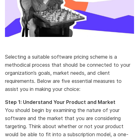
Selecting a suitable software pricing scheme is a
methodical process that should be connected to your
organization’s goals, market needs, and client
requirements. Below are five essential measures to
assist you in making your choice:
Step 1: Understand Your Product and Market
You should begin by examining the nature of your
software and the market that you are considering
targeting. Think about whether or not your product
would be able to fit into a subscription model, a one-