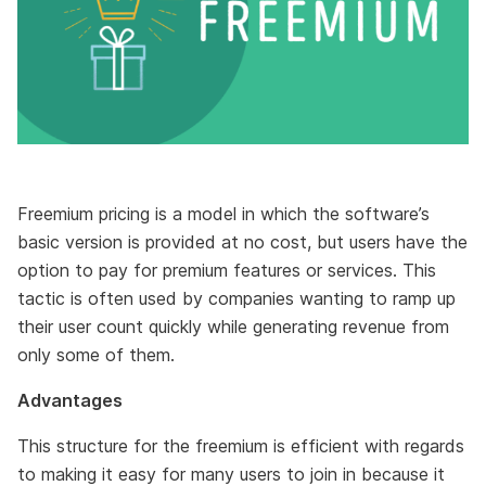
Freemium pricing is a model in which the software’s
basic version is provided at no cost, but users have the
option to pay for premium features or services. This
tactic is often used by companies wanting to ramp up
their user count quickly while generating revenue from
only some of them.
Advantages
This structure for the freemium is efficient with regards
to making it easy for many users to join in because it