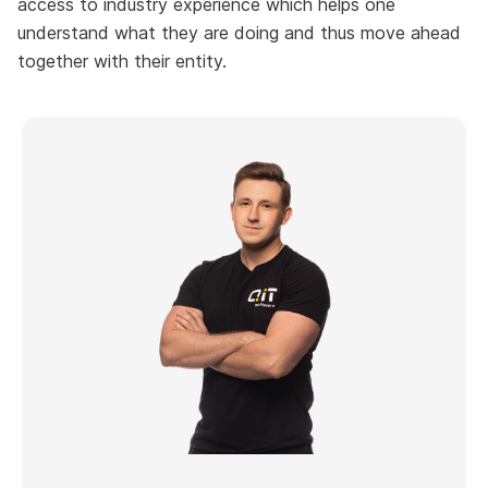
access to industry experience which helps one
understand what they are doing and thus move ahead
together with their entity.