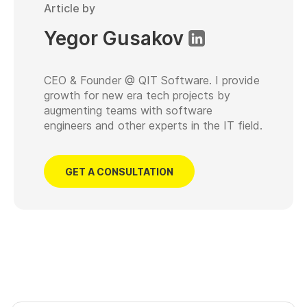
Article by
Yegor Gusakov
CEO & Founder @ QIT Software. I provide
growth for new era tech projects by
augmenting teams with software
engineers and other experts in the IT field.
GET A CONSULTATION