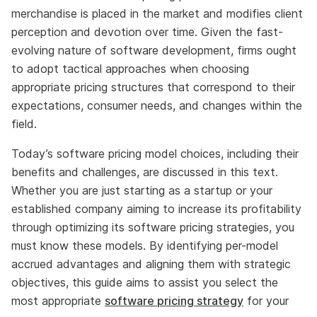
merchandise is placed in the market and modifies client
perception and devotion over time. Given the fast-
evolving nature of software development, firms ought
to adopt tactical approaches when choosing
appropriate pricing structures that correspond to their
expectations, consumer needs, and changes within the
field.
Today’s software pricing model choices, including their
benefits and challenges, are discussed in this text.
Whether you are just starting as a startup or your
established company aiming to increase its profitability
through optimizing its software pricing strategies, you
must know these models. By identifying per-model
accrued advantages and aligning them with strategic
objectives, this guide aims to assist you select the
most appropriate
software pricing strategy
for your