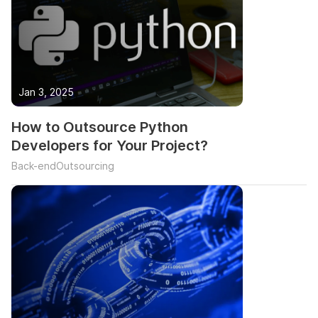
Jan 3, 2025
How to Outsource Python
Developers for Your Project?
Back-end
Outsourcing