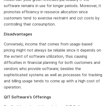
software remains in use for longer periods. Moreover, it
promotes efficiency in resource allocation since
customers tend to exercise restraint and cut costs by
controlling their consumption.
Disadvantages
Conversely, income that comes from usage-based
pricing might not always be reliable since it depends on
the extent of software utilization, thus causing
difficulties in financial planning for both customers and
vendors who provide software; besides the
sophisticated systems as well as processes for tracking
and billing usage tends to come up with a high cost of
operation.
QIT Software’s Offerings