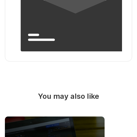
You may also like