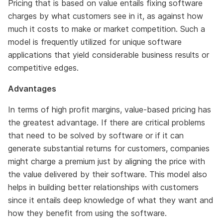
Pricing that is based on value entails fixing software
charges by what customers see in it, as against how
much it costs to make or market competition. Such a
model is frequently utilized for unique software
applications that yield considerable business results or
competitive edges.
Advantages
In terms of high profit margins, value-based pricing has
the greatest advantage. If there are critical problems
that need to be solved by software or if it can
generate substantial returns for customers, companies
might charge a premium just by aligning the price with
the value delivered by their software. This model also
helps in building better relationships with customers
since it entails deep knowledge of what they want and
how they benefit from using the software.