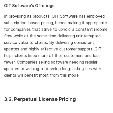
QIT Software’s Offerings
In providing its products, QIT Software has employed
subscription-based pricing, hence making it appropriate
for companies that strive to uphold a constant income
flow while at the same time delivering uninterrupted
service value to clients. By delivering consistent
updates and highly effective customer support, QIT
helps clients keep more of their customers and lose
fewer. Companies selling software needing regular
updates or wishing to develop long-lasting ties with
clients will benefit most from this model.
3.2. Perpetual License Pricing