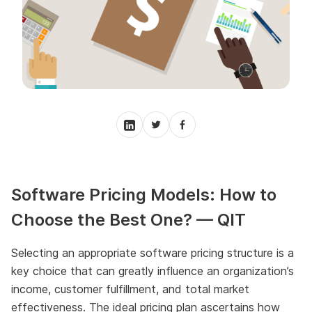
Software Pricing Models: How to
Choose the Best One? — QIT
Selecting an appropriate software pricing structure is a
key choice that can greatly influence an organization’s
income, customer fulfillment, and total market
effectiveness. The ideal pricing plan ascertains how