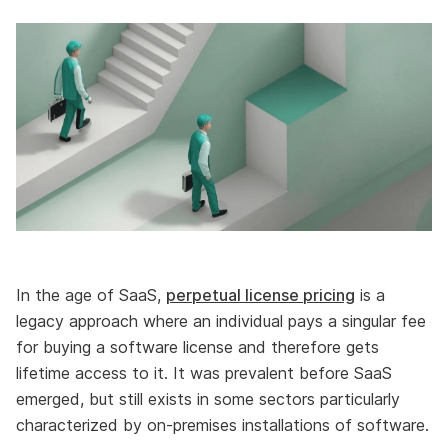
In the age of SaaS,
perpetual license pricing
is a
legacy approach where an individual pays a singular fee
for buying a software license and therefore gets
lifetime access to it. It was prevalent before SaaS
emerged, but still exists in some sectors particularly
characterized by on-premises installations of software.