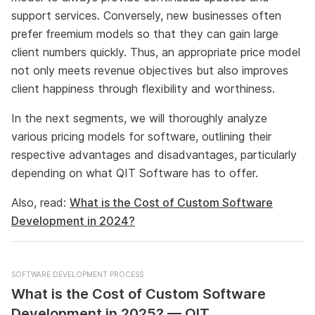
support services. Conversely, new businesses often
prefer freemium models so that they can gain large
client numbers quickly. Thus, an appropriate price model
not only meets revenue objectives but also improves
client happiness through flexibility and worthiness.
In the next segments, we will thoroughly analyze
various pricing models for software, outlining their
respective advantages and disadvantages, particularly
depending on what QIT Software has to offer.
Also, read:
What is the Cost of Custom Software
Development in 2024?
SOFTWARE DEVELOPMENT PROCESS
What is the Cost of Custom Software
Development in 2025? — QIT