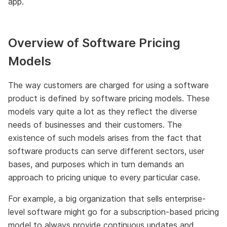
app.
Overview of Software Pricing
Models
The way customers are charged for using a software
product is defined by software pricing models. These
models vary quite a lot as they reflect the diverse
needs of businesses and their customers. The
existence of such models arises from the fact that
software products can serve different sectors, user
bases, and purposes which in turn demands an
approach to pricing unique to every particular case.
For example, a big organization that sells enterprise-
level software might go for a subscription-based pricing
model to always provide continuous updates and