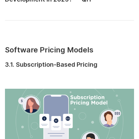
Software Pricing Models
3.1. Subscription-Based Pricing