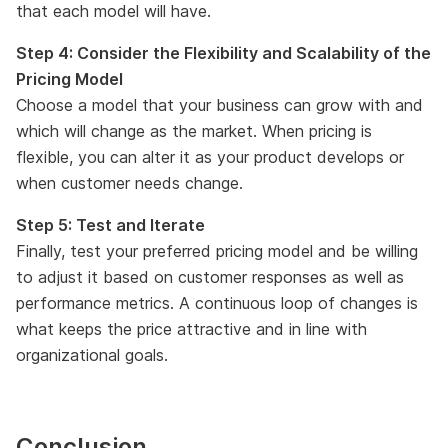
that each model will have.
Step 4: Consider the Flexibility and Scalability of the
Pricing Model
Choose a model that your business can grow with and
which will change as the market. When pricing is
flexible, you can alter it as your product develops or
when customer needs change.
Step 5: Test and Iterate
Finally, test your preferred pricing model and be willing
to adjust it based on customer responses as well as
performance metrics. A continuous loop of changes is
what keeps the price attractive and in line with
organizational goals.
Conclusion