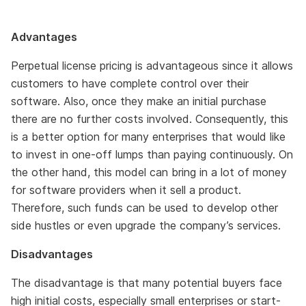
Advantages
Perpetual license pricing is advantageous since it allows
customers to have complete control over their
software. Also, once they make an initial purchase
there are no further costs involved. Consequently, this
is a better option for many enterprises that would like
to invest in one-off lumps than paying continuously. On
the other hand, this model can bring in a lot of money
for software providers when it sell a product.
Therefore, such funds can be used to develop other
side hustles or even upgrade the company’s services.
Disadvantages
The disadvantage is that many potential buyers face
high initial costs, especially small enterprises or start-