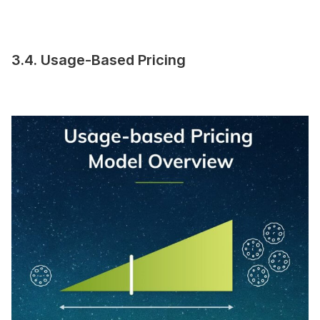
3.4. Usage-Based Pricing