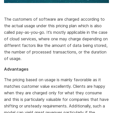
The customers of software are charged according to
the actual usage under this pricing plan which is also
called pay-as-you-go. It’s mostly applicable in the case
of cloud services, where one may charge depending on
different factors like the amount of data being stored,
the number of processed transactions, or the duration
of usage.
Advantages
The pricing based on usage is mainly favorable as it
matches customer value excellently. Clients are happy
when they are charged only for what they consume
and this is particularly valuable for companies that have
shifting or unsteady requirements. Additionally, such a
model can yield great revenues particularly if the