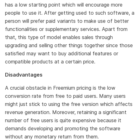
has a low starting point which will encourage more
people to use it. After getting used to such software, a
person will prefer paid variants to make use of better
functionalities or supplementary services. Apart from
that, this type of model enables sales through
upgrading and selling other things together since those
satisfied may want to buy additional features or
compatible products at a certain price.
Disadvantages
A crucial obstacle in Freemium pricing is the low
conversion rate from free to paid users. Many users
might just stick to using the free version which affects
revenue generation. Moreover, retaining a significant
number of free users is quite expensive because it
demands developing and promoting the software
without any monetary return from them.