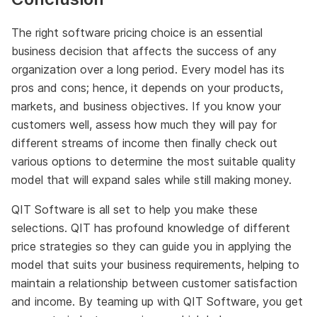
The right software pricing choice is an essential
business decision that affects the success of any
organization over a long period. Every model has its
pros and cons; hence, it depends on your products,
markets, and business objectives. If you know your
customers well, assess how much they will pay for
different streams of income then finally check out
various options to determine the most suitable quality
model that will expand sales while still making money.
QIT Software is all set to help you make these
selections. QIT has profound knowledge of different
price strategies so they can guide you in applying the
model that suits your business requirements, helping to
maintain a relationship between customer satisfaction
and income. By teaming up with QIT Software, you get