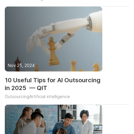
Nov 25, 2024
10 Useful Tips for AI Outsourcing
in 2025 — QIT
Outsourcing
Artificial intelligence