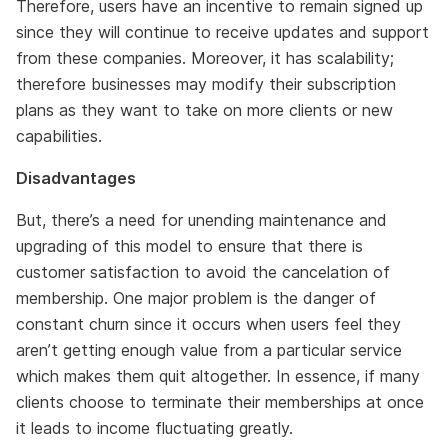
Therefore, users have an incentive to remain signed up
since they will continue to receive updates and support
from these companies. Moreover, it has scalability;
therefore businesses may modify their subscription
plans as they want to take on more clients or new
capabilities.
Disadvantages
But, there’s a need for unending maintenance and
upgrading of this model to ensure that there is
customer satisfaction to avoid the cancelation of
membership. One major problem is the danger of
constant churn since it occurs when users feel they
aren’t getting enough value from a particular service
which makes them quit altogether. In essence, if many
clients choose to terminate their memberships at once
it leads to income fluctuating greatly.