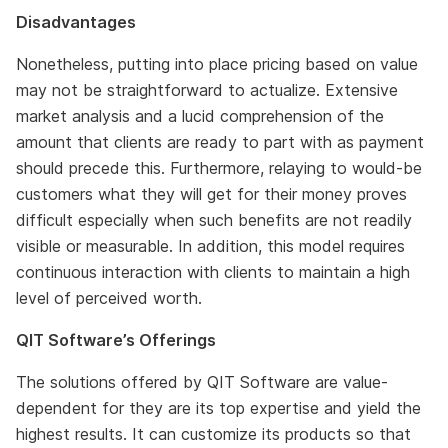
Disadvantages
Nonetheless, putting into place pricing based on value
may not be straightforward to actualize. Extensive
market analysis and a lucid comprehension of the
amount that clients are ready to part with as payment
should precede this. Furthermore, relaying to would-be
customers what they will get for their money proves
difficult especially when such benefits are not readily
visible or measurable. In addition, this model requires
continuous interaction with clients to maintain a high
level of perceived worth.
QIT Software’s Offerings
The solutions offered by QIT Software are value-
dependent for they are its top expertise and yield the
highest results. It can customize its products so that