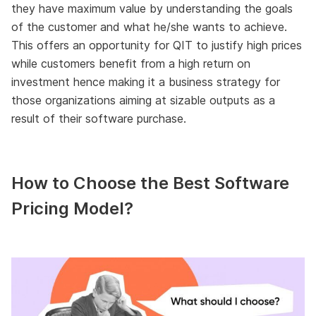
they have maximum value by understanding the goals
of the customer and what he/she wants to achieve.
This offers an opportunity for QIT to justify high prices
while customers benefit from a high return on
investment hence making it a business strategy for
those organizations aiming at sizable outputs as a
result of their software purchase.
How to Choose the Best Software
Pricing Model?