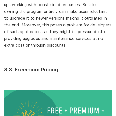
ups working with constrained resources. Besides,
owning the program entirely can make users reluctant
to upgrade it to newer versions making it outdated in
the end. Moreover, this poses a problem for developers
of such applications as they might be pressured into
providing upgrades and maintenance services at no
extra cost or through discounts.
3.3. Freemium Pricing