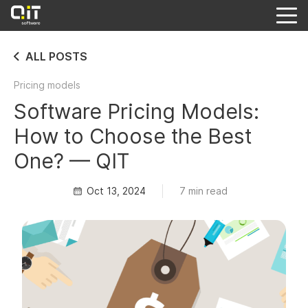
ALL POSTS
Pricing models
Software Pricing Models:
How to Choose the Best
One? — QIT
Oct 13, 2024
7 min read