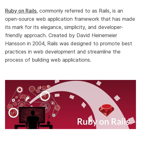
Ruby on Rails
, commonly referred to as Rails, is an
open-source web application framework that has made
its mark for its elegance, simplicity, and developer-
friendly approach. Created by David Heinemeier
Hansson in 2004, Rails was designed to promote best
practices in web development and streamline the
process of building web applications.