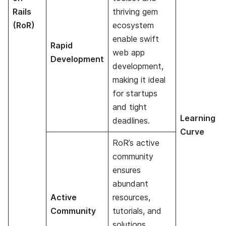
Rails
thriving gem
(RoR)
ecosystem
enable swift
Rapid
web app
Development
development,
making it ideal
for startups
and tight
Learning
deadlines.
Curve
RoR’s active
community
ensures
abundant
Active
resources,
Community
tutorials, and
solutions,