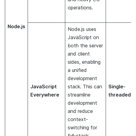
operations.
Node.js
Node.js uses
JavaScript on
both the server
and client
sides, enabling
a unified
development
JavaScript
stack. This can
Single-
Everywhere
streamline
threaded
development
and reduce
context-
switching for
full-stack