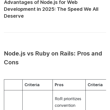
Advantages of Node.js for Web
Development in 2025: The Speed We All
Deserve
Node.js vs Ruby on Rails: Pros and
Cons
Criteria
Pros
Criteria
RoR prioritizes
convention