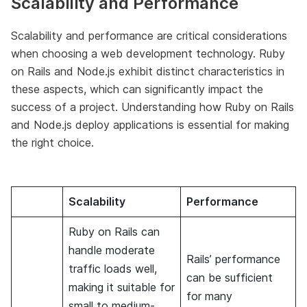
Scalability and Performance
Scalability and performance are critical considerations
when choosing a web development technology. Ruby
on Rails and Node.js exhibit distinct characteristics in
these aspects, which can significantly impact the
success of a project. Understanding how Ruby on Rails
and Node.js deploy applications is essential for making
the right choice.
Scalability
Performance
Ruby on Rails can
handle moderate
Rails’ performance
traffic loads well,
can be sufficient
making it suitable for
for many
small to medium-