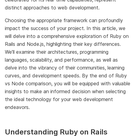
distinct approaches to web development.
Choosing the appropriate framework can profoundly
impact the success of your project. In this article, we
will delve into a comprehensive exploration of Ruby on
Rails and Node.js, highlighting their key differences.
We’ll examine their architectures, programming
languages, scalability, and performance, as well as
delve into the vibrancy of their communities, learning
curves, and development speeds. By the end of Ruby
vs Node comparison, you will be equipped with valuable
insights to make an informed decision when selecting
the ideal technology for your web development
endeavors.
Understanding Ruby on Rails