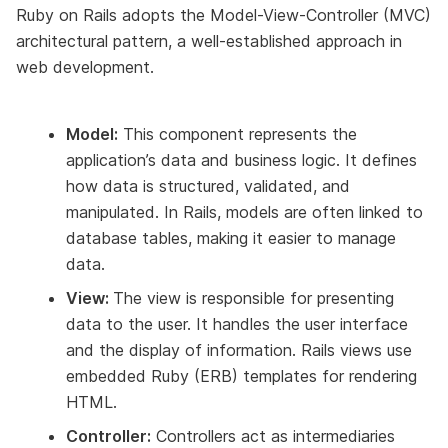
Ruby on Rails adopts the Model-View-Controller (MVC)
architectural pattern, a well-established approach in
web development.
Model:
This component represents the
application’s data and business logic. It defines
how data is structured, validated, and
manipulated. In Rails, models are often linked to
database tables, making it easier to manage
data.
View:
The view is responsible for presenting
data to the user. It handles the user interface
and the display of information. Rails views use
embedded Ruby (ERB) templates for rendering
HTML.
Controller:
Controllers act as intermediaries