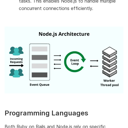
tasks. This enables Node.js to handle multiple
concurrent connections efficiently.
Programming Languages
Both Ruby on Rails and Node.js rely on specific