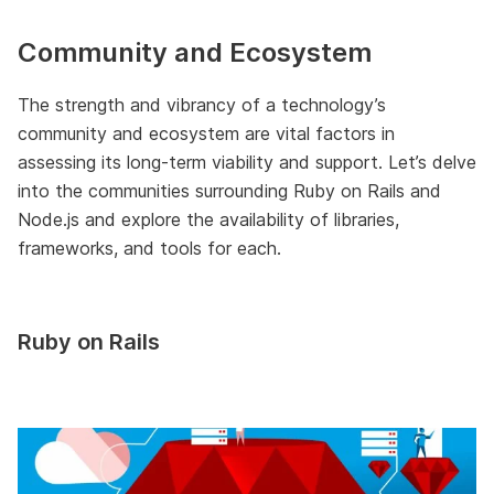
Community and Ecosystem
The strength and vibrancy of a technology’s
community and ecosystem are vital factors in
assessing its long-term viability and support. Let’s delve
into the communities surrounding Ruby on Rails and
Node.js and explore the availability of libraries,
frameworks, and tools for each.
Ruby on Rails