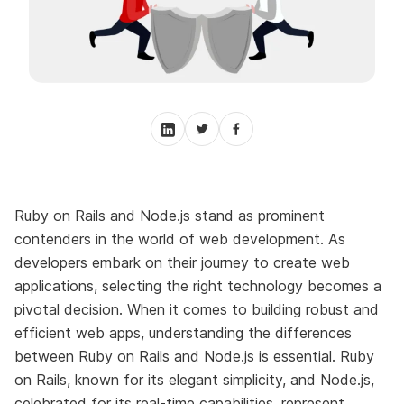
Ruby on Rails and Node.js stand as prominent
contenders in the world of web development. As
developers embark on their journey to create web
applications, selecting the right technology becomes a
pivotal decision. When it comes to building robust and
efficient web apps, understanding the differences
between Ruby on Rails and Node.js is essential. Ruby
on Rails, known for its elegant simplicity, and Node.js,
celebrated for its real-time capabilities, represent