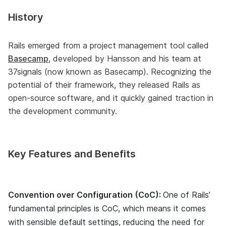
History
Rails emerged from a project management tool called
Basecamp
, developed by Hansson and his team at
37signals (now known as Basecamp). Recognizing the
potential of their framework, they released Rails as
open-source software, and it quickly gained traction in
the development community.
Key Features and Benefits
Convention over Configuration (CoC):
One of Rails’
fundamental principles is CoC, which means it comes
with sensible default settings, reducing the need for