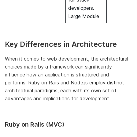
developers.
Large Module
Key Differences in Architecture
When it comes to web development, the architectural
choices made by a framework can significantly
influence how an application is structured and
performs. Ruby on Rails and Node.js employ distinct
architectural paradigms, each with its own set of
advantages and implications for development.
Ruby on Rails (MVC)