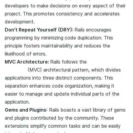
developers to make decisions on every aspect of their
project. This promotes consistency and accelerates
development.
Don’t Repeat Yourself (DRY):
Rails encourages
DRY
programming by minimizing code duplication. This
principle fosters maintainability and reduces the
likelihood of errors.
MVC Architecture:
Rails follows the
Model-View-
Controller
(MVC) architectural pattern, which divides
applications into three distinct components. This
separation enhances code organization, making it
easier to manage and update individual parts of the
application.
Gems and Plugins
: Rails boasts a vast library of gems
and plugins contributed by the community. These
extensions simplify common tasks and can be easily