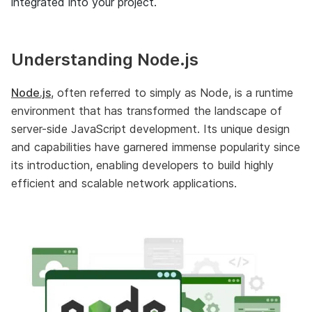
integrated into your project.
Understanding Node.js
Node.js
, often referred to simply as Node, is a runtime
environment that has transformed the landscape of
server-side JavaScript development. Its unique design
and capabilities have garnered immense popularity since
its introduction, enabling developers to build highly
efficient and scalable network applications.