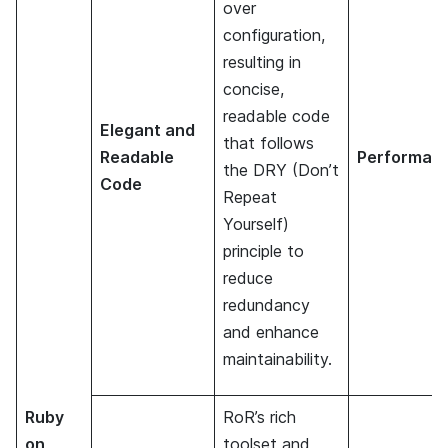
over
configuration,
resulting in
concise,
readable code
Elegant and
that follows
Readable
Performan
the DRY (Don’t
Code
Repeat
Yourself)
principle to
reduce
redundancy
and enhance
maintainability.
Ruby
RoR’s rich
on
toolset and