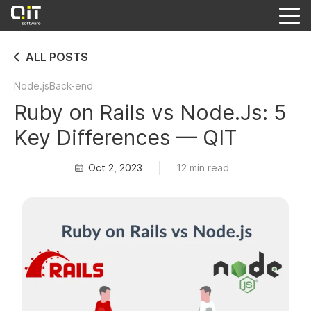
ALL POSTS
Node.js
Back-end
Ruby on Rails vs Node.Js: 5
Key Differences — QIT
Oct 2, 2023
12 min read