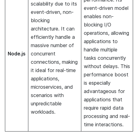
scalability due to its
event-driven model
event-driven, non-
enables non-
blocking
blocking I/O
architecture. It can
operations, allowing
efficiently handle a
applications to
massive number of
handle multiple
Node.js
concurrent
tasks concurrently
connections, making
without delays. This
it ideal for real-time
performance boost
applications,
is especially
microservices, and
advantageous for
scenarios with
applications that
unpredictable
require rapid data
workloads.
processing and real-
time interactions.