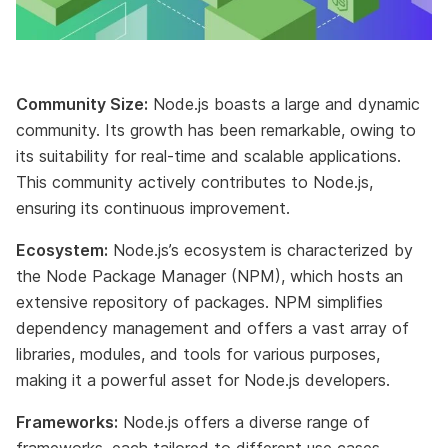
Community Size:
Node.js boasts a large and dynamic
community. Its growth has been remarkable, owing to
its suitability for real-time and scalable applications.
This community actively contributes to Node.js,
ensuring its continuous improvement.
Ecosystem:
Node.js’s ecosystem is characterized by
the Node Package Manager (NPM), which hosts an
extensive repository of packages. NPM simplifies
dependency management and offers a vast array of
libraries, modules, and tools for various purposes,
making it a powerful asset for Node.js developers.
Frameworks:
Node.js offers a diverse range of
frameworks, each tailored to different use cases.