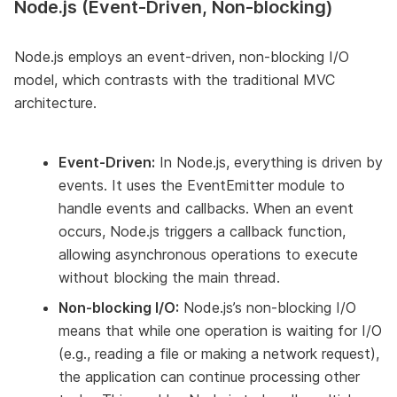
Node.js (Event-Driven, Non-blocking)
Node.js employs an event-driven, non-blocking I/O
model, which contrasts with the traditional MVC
architecture.
Event-Driven:
In Node.js, everything is driven by
events. It uses the EventEmitter module to
handle events and callbacks. When an event
occurs, Node.js triggers a callback function,
allowing asynchronous operations to execute
without blocking the main thread.
Non-blocking I/O:
Node.js’s non-blocking I/O
means that while one operation is waiting for I/O
(e.g., reading a file or making a network request),
the application can continue processing other