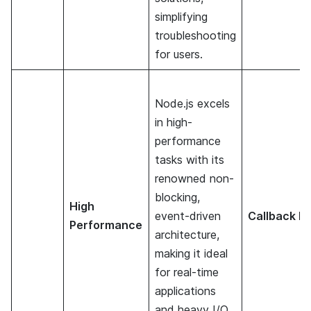
simplifying
troubleshooting
for users.
Node.js excels
in high-
performance
tasks with its
renowned non-
blocking,
High
event-driven
Callback He
Performance
architecture,
making it ideal
for real-time
applications
and heavy I/O