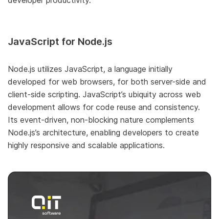
JavaScript for Node.js
Node.js utilizes JavaScript, a language initially
developed for web browsers, for both server-side and
client-side scripting. JavaScript’s ubiquity across web
development allows for code reuse and consistency.
Its event-driven, non-blocking nature complements
Node.js’s architecture, enabling developers to create
highly responsive and scalable applications.