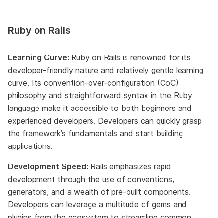
Ruby on Rails
Learning Curve:
Ruby on Rails is renowned for its
developer-friendly nature and relatively gentle learning
curve. Its convention-over-configuration (CoC)
philosophy and straightforward syntax in the Ruby
language make it accessible to both beginners and
experienced developers. Developers can quickly grasp
the framework’s fundamentals and start building
applications.
Development Speed:
Rails emphasizes rapid
development through the use of conventions,
generators, and a wealth of pre-built components.
Developers can leverage a multitude of gems and
plugins from the ecosystem to streamline common