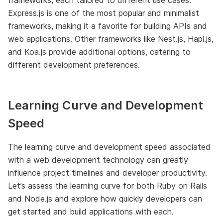
Express.js is one of the most popular and minimalist
frameworks, making it a favorite for building APIs and
web applications. Other frameworks like Nest.js, Hapi.js,
and Koa.js provide additional options, catering to
different development preferences.
Learning Curve and Development
Speed
The learning curve and development speed associated
with a web development technology can greatly
influence project timelines and developer productivity.
Let’s assess the learning curve for both Ruby on Rails
and Node.js and explore how quickly developers can
get started and build applications with each.