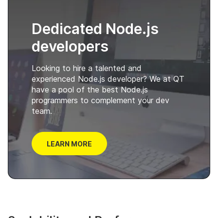
Dedicated Node.js
developers
Looking to hire a talented and
experienced Node.js developer? We at QT
have a pool of the best Node.js
programmers to complement your dev
team.
LEARN MORE