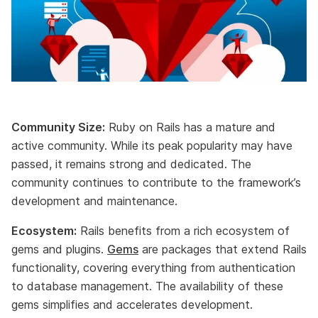
Community Size:
Ruby on Rails has a mature and
active community. While its peak popularity may have
passed, it remains strong and dedicated. The
community continues to contribute to the framework’s
development and maintenance.
Ecosystem:
Rails benefits from a rich ecosystem of
gems and plugins.
Gems
are packages that extend Rails
functionality, covering everything from authentication
to database management. The availability of these
gems simplifies and accelerates development.