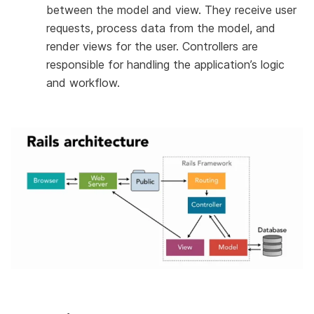
between the model and view. They receive user
requests, process data from the model, and
render views for the user. Controllers are
responsible for handling the application’s logic
and workflow.