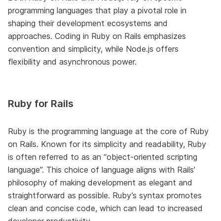
programming languages that play a pivotal role in
shaping their development ecosystems and
approaches. Coding in Ruby on Rails emphasizes
convention and simplicity, while Node.js offers
flexibility and asynchronous power.
Ruby for Rails
Ruby is the programming language at the core of Ruby
on Rails. Known for its simplicity and readability, Ruby
is often referred to as an “object-oriented scripting
language”. This choice of language aligns with Rails’
philosophy of making development as elegant and
straightforward as possible. Ruby’s syntax promotes
clean and concise code, which can lead to increased
developer productivity.