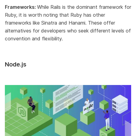
Frameworks:
While Rails is the dominant framework for
Ruby, it is worth noting that Ruby has other
frameworks like Sinatra and Hanami. These offer
alternatives for developers who seek different levels of
convention and flexibility.
Node.js