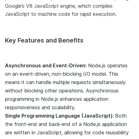
Google’s V8 JavaScript engine, which compiles
JavaScript to machine code for rapid execution.
Key Features and Benefits
Asynchronous and Event-Driven:
Node.js operates
on an event-driven, non-blocking I/O model. This
means it can handle multiple requests simultaneously
without blocking other operations. Asynchronous
programming in Node.js enhances application
responsiveness and scalability.
Single Programming Language (JavaScript):
Both
the front-end and back-end of a Node.js application
are written in JavaScript, allowing for code reusability