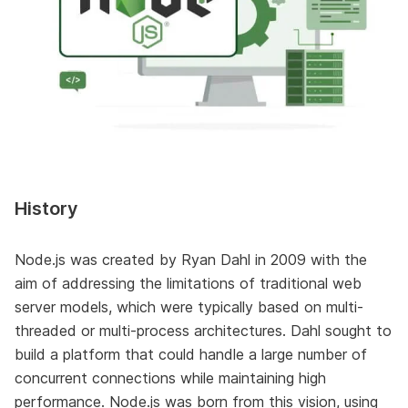
History
Node.js was created by Ryan Dahl in 2009 with the
aim of addressing the limitations of traditional web
server models, which were typically based on multi-
threaded or multi-process architectures. Dahl sought to
build a platform that could handle a large number of
concurrent connections while maintaining high
performance. Node.js was born from this vision, using