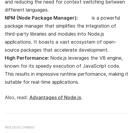
and reducing the need for context switching between
different languages.
NPM (Node Package Manager):
NPM
is a powerful
package manager that simplifies the integration of
third-party libraries and modules into Node.js
applications. It boasts a vast ecosystem of open-
source packages that accelerate development.
High Performance:
Node.js leverages the V8 engine,
known for its speedy execution of JavaScript code.
This results in impressive runtime performance, making it
suitable for real-time applications.
Also, read:
Advantages of Node.js
.
WEB DEVELOPMENT