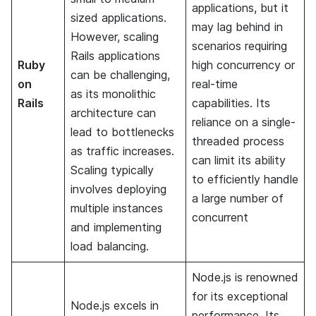
applications, but it
sized applications.
may lag behind in
However, scaling
scenarios requiring
Rails applications
Ruby
high concurrency or
can be challenging,
on
real-time
as its monolithic
Rails
capabilities. Its
architecture can
reliance on a single-
lead to bottlenecks
threaded process
as traffic increases.
can limit its ability
Scaling typically
to efficiently handle
involves deploying
a large number of
multiple instances
concurrent
and implementing
load balancing.
Node.js is renowned
for its exceptional
Node.js excels in
performance. Its